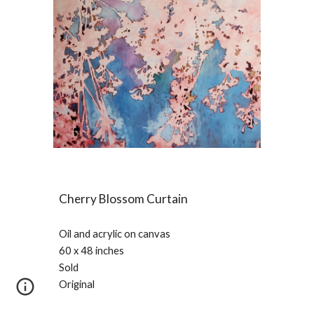
Cherry Blossom Curtain
Oil and acrylic on canvas
60 x 48 inches
Sold
Original