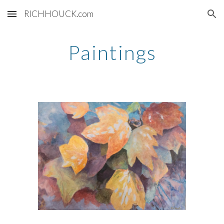
RICHHOUCK.com
Skip to main content
Skip to navigation
Paintings