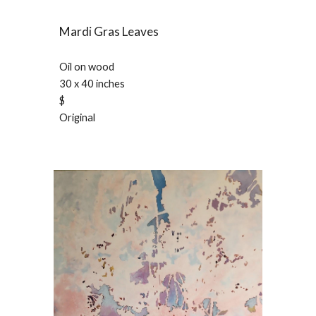
Mardi Gras Leaves
Oil on wood
30 x 40 inches
$
Original